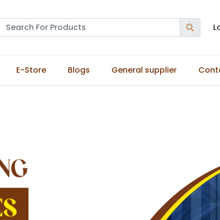
L
E-Store
Blogs
General supplier
Cont
NG
ES