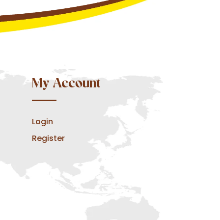
My Account
Login
Register