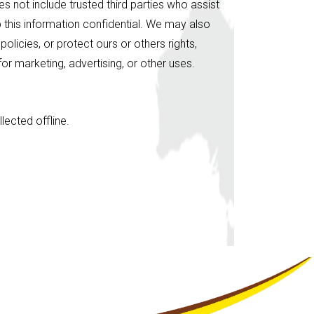
es not include trusted third parties who assist
p this information confidential. We may also
licies, or protect ours or others rights,
or marketing, advertising, or other uses.
lected offline.