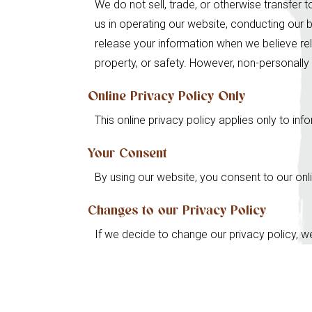
We do not sell, trade, or otherwise transfer t
us in operating our website, conducting our b
release your information when we believe rele
property, or safety. However, non-personally 
Online Privacy Policy Only
This online privacy policy applies only to in
Your Consent
By using our website, you consent to our onli
Changes to our Privacy Policy
If we decide to change our privacy policy, w