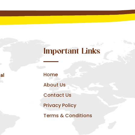
Important Links
Home
al
About Us
Contact Us
Privacy Policy
Terms & Conditions